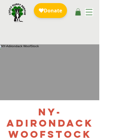
NY-
Adirondack
WoofStock