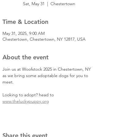
Sat, May 31
  |  
Chestertown
Time & Location
May 31, 2025, 9:00 AM
Chestertown, Chestertown, NY 12817, USA
About the event
Join us at Woofstock 2025 in Chestertown, NY 
as we bring some adoptable dogs for you to 
meet.
Looking to adopt? head to 
www.theluckypuppy.org
Share this event