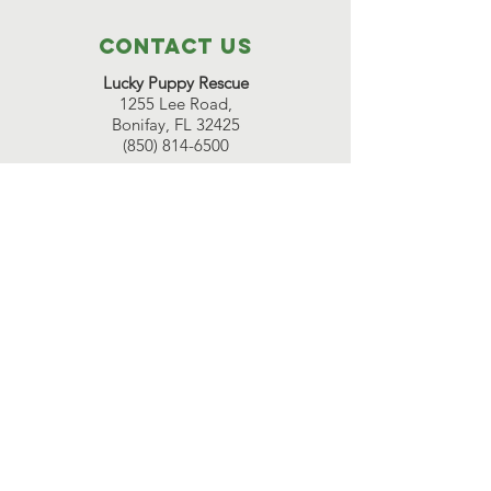
Contact Us
Lucky Puppy Rescue
1255 Lee Road,
Bonifay, FL 32425
(850) 814-6500
Great Beginnings Adoption Center
511 Pleasant Valley Road,
Argyle, NY 12809
(518) 638-7290