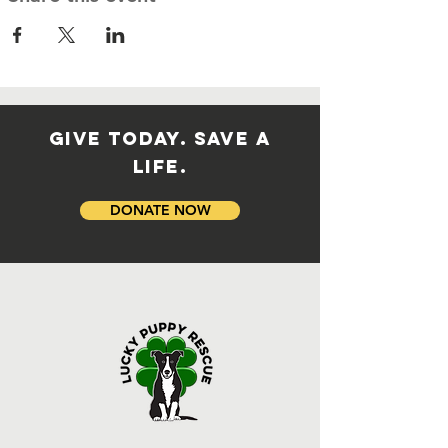
GIVE TODAY. SAVE A
LIFE.
DONATE NOW