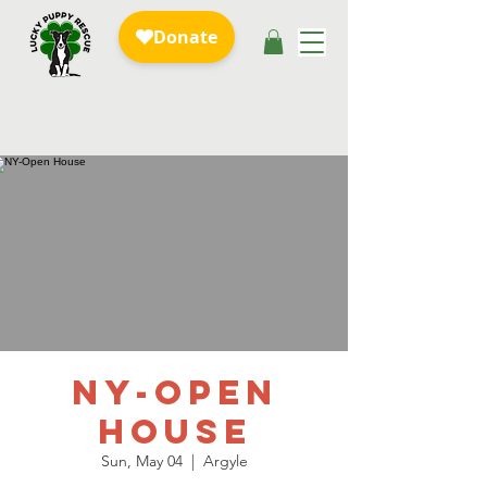
NY-Open
House
Sun, May 04
  |  
Argyle