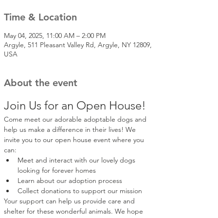
Time & Location
May 04, 2025, 11:00 AM – 2:00 PM
Argyle, 511 Pleasant Valley Rd, Argyle, NY 12809,
USA
About the event
Join Us for an Open House!
Come meet our adorable adoptable dogs and 
help us make a difference in their lives! We 
invite you to our open house event where you 
can:
Meet and interact with our lovely dogs 
looking for forever homes
Learn about our adoption process
Collect donations to support our mission
Your support can help us provide care and 
shelter for these wonderful animals. We hope 