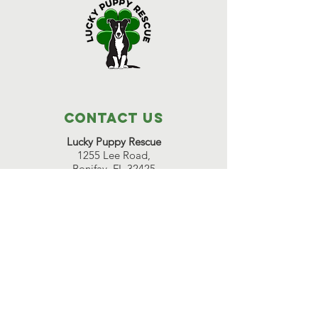
Contact Us
Lucky Puppy Rescue
1255 Lee Road,
Bonifay, FL 32425
(850) 814-6500
Great Beginnings Adoption Center
511 Pleasant Valley Road,
Argyle, NY 12809
(518) 638-7290