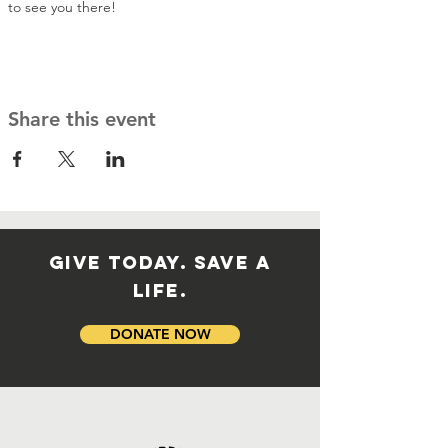
to see you there!
Share this event
GIVE TODAY. SAVE A
LIFE.
DONATE NOW