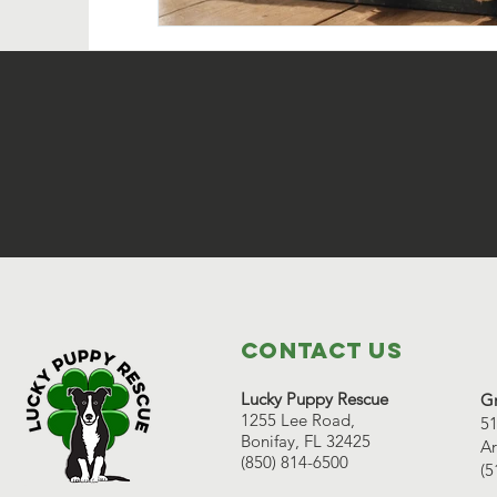
Contact Us
Lucky Puppy Rescue
Gr
1255 Lee Road,
51
Bonifay, FL 32425
Ar
(850) 814-6500
(5