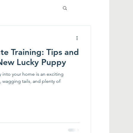
e Training: Tips and
r New Lucky Puppy
 into your home is an exciting
, wagging tails, and plenty of