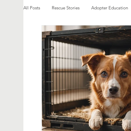
All Posts
Rescue Stories
Adopter Education