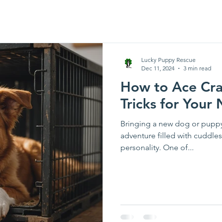
Lucky Puppy Rescue
Dec 11, 2024
3 min read
How to Ace Crat
Tricks for You
Bringing a new dog or puppy
adventure filled with cuddles
personality. One of...