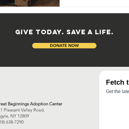
GIVE TODAY. SAVE A LIFE.
DONATE NOW
eat Beginnings Adoption Center
1 Pleasant Valley Road,
gyle, NY 12809
18) 638-7290