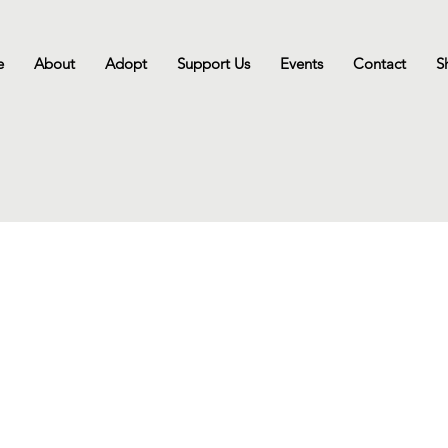
e
About
Adopt
Support Us
Events
Contact
S