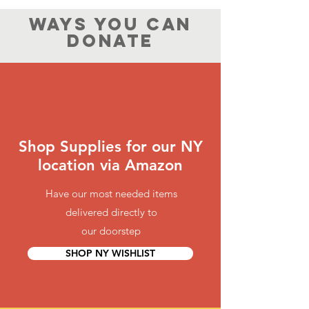
WAYS YOU CAN
DONATE
Shop Supplies for our NY
location via Amazon
Have our most needed items
delivered directly to
our doorstep
SHOP NY WISHLIST