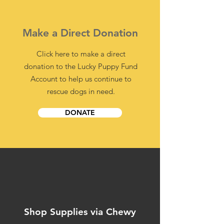
Make a Direct Donation
Click here to make a direct
donation to the Lucky Puppy Fund
Account to help us continue to
rescue dogs in need.
DONATE
Shop Supplies via Chewy