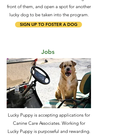
front of them, and open a spot for another
lucky dog to be taken into the program.
SIGN UP TO FOSTER A DOG
Jobs
Lucky Puppy is accepting applications for
Canine Care Associates. Working for
Lucky Puppy is purposeful and rewarding.