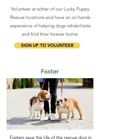
Volunteer at either of our Lucky Puppy
Rescue locations and have an on hands
experience of helping dogs rehabilitate
and find thier forever home.
SIGN UP TO VOLUNTEER
Foster
Fosters save the life of the rescue dog in