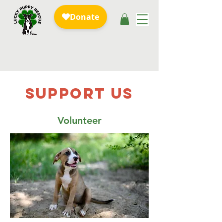
SUPPOrT US
Volunteer