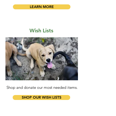
LEARN MORE
Wish Lists
Shop and donate our most needed items.
SHOP OUR WISH LISTS