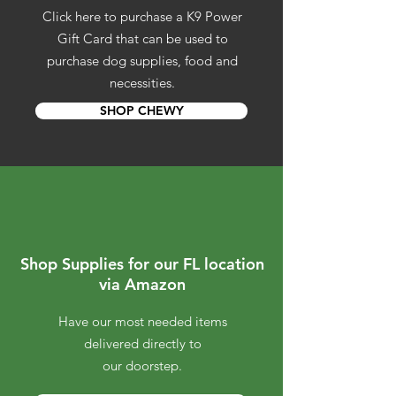
Click here to purchase a K9 Power
Gift Card that can be used to
purchase dog supplies, food and
necessities.
SHOP CHEWY
Shop Supplies for our FL location
via Amazon
Have our most needed items
delivered directly to
our doorstep.