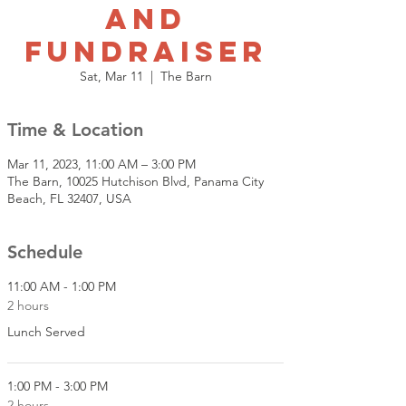
and
Fundraiser
Sat, Mar 11
  |  
The Barn
Time & Location
Mar 11, 2023, 11:00 AM – 3:00 PM
The Barn, 10025 Hutchison Blvd, Panama City
Beach, FL 32407, USA
Schedule
11:00 AM - 1:00 PM
2 hours
Lunch Served
1:00 PM - 3:00 PM
2 hours