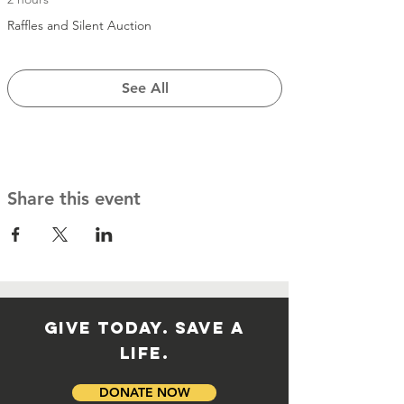
Raffles and Silent Auction
See All
Share this event
GIVE TODAY. SAVE A
LIFE.
DONATE NOW