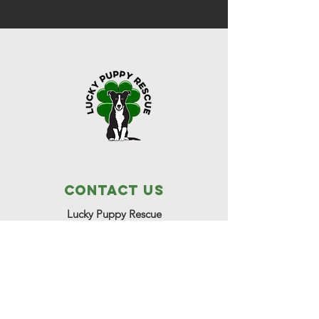
Contact Us
Lucky Puppy Rescue
1255 Lee Road,
Bonifay, FL 32425
(850) 814-6500
Great Beginnings Adoption Center
511 Pleasant Valley Road,
Argyle, NY 12809