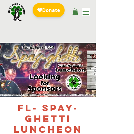
FL- Spay-
ghetti
Luncheon