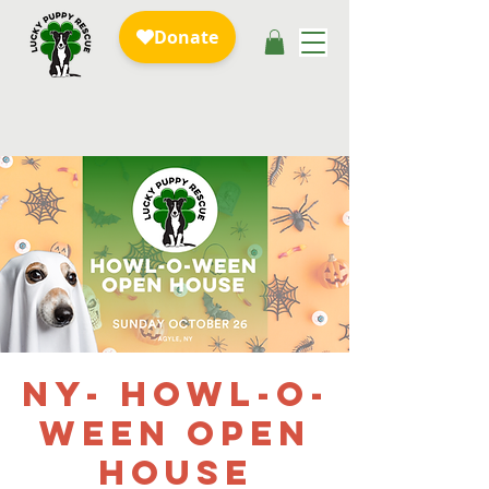
NY- Howl-o-
ween Open
House