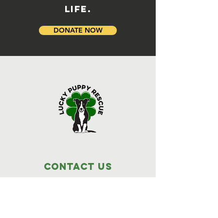
LIFE.
DONATE NOW
Contact Us
Lucky Puppy Rescue
1255 Lee Road,
Bonifay, FL 32425
(850) 814-6500