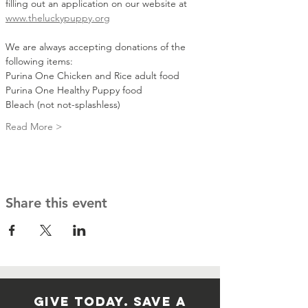
filling out an application on our website at 
www.theluckypuppy.org
We are always accepting donations of the 
following items:
Purina One Chicken and Rice adult food 
Purina One Healthy Puppy food 
Bleach (not not-splashless)
Read More >
Share this event
GIVE TODAY. SAVE A