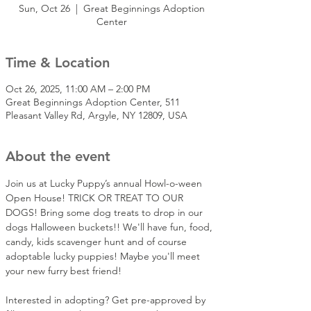
Sun, Oct 26
  |  
Great Beginnings Adoption
Center
Time & Location
Oct 26, 2025, 11:00 AM – 2:00 PM
Great Beginnings Adoption Center, 511
Pleasant Valley Rd, Argyle, NY 12809, USA
About the event
Join us at Lucky Puppy’s annual Howl-o-ween 
Open House! TRICK OR TREAT TO OUR 
DOGS! Bring some dog treats to drop in our 
dogs Halloween buckets!! We'll have fun, food, 
candy, kids scavenger hunt and of course 
adoptable lucky puppies! Maybe you'll meet 
your new furry best friend!  
Interested in adopting? Get pre-approved by 