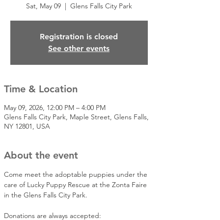
Sat, May 09
  |  
Glens Falls City Park
Registration is closed
See other events
Time & Location
May 09, 2026, 12:00 PM – 4:00 PM
Glens Falls City Park, Maple Street, Glens Falls,
NY 12801, USA
About the event
Come meet the adoptable puppies under the 
care of Lucky Puppy Rescue at the Zonta Faire 
in the Glens Falls City Park.
Donations are always accepted: