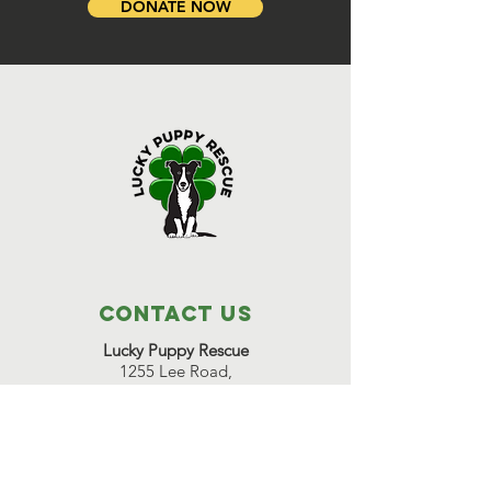
DONATE NOW
Contact Us
Lucky Puppy Rescue
1255 Lee Road,
Bonifay, FL 32425
(850) 814-6500
Great Beginnings Adoption Center
511 Pleasant Valley Road,