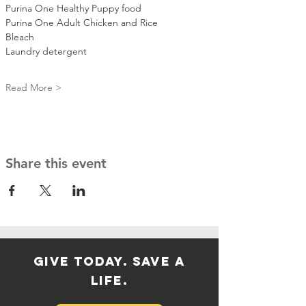
Purina One Healthy Puppy food 
Purina One Adult Chicken and Rice 
Bleach
Laundry detergent 
Read More >
Share this event
GIVE TODAY. SAVE A
LIFE.