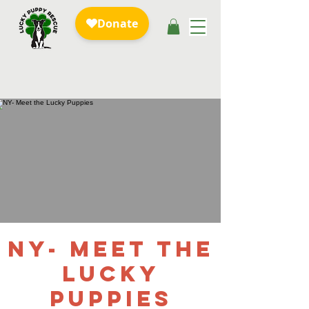
NY- Meet the
Lucky
Puppies