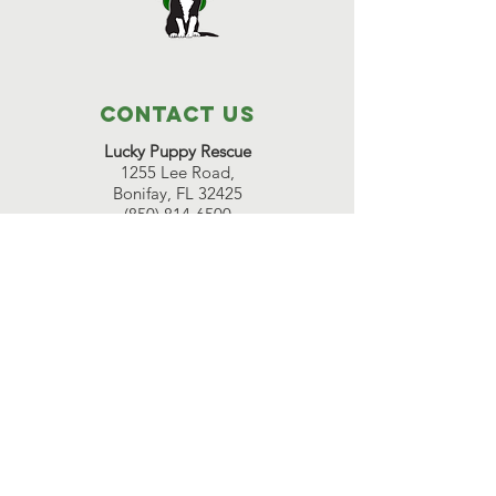
Contact Us
Lucky Puppy Rescue
1255 Lee Road,
Bonifay, FL 32425
(850) 814-6500
Great Beginnings Adoption Center
511 Pleasant Valley Road,
Argyle, NY 12809
(518) 638-7290