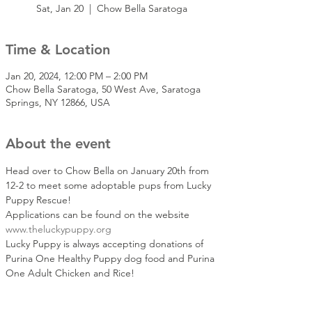
Sat, Jan 20
  |  
Chow Bella Saratoga
Time & Location
Jan 20, 2024, 12:00 PM – 2:00 PM
Chow Bella Saratoga, 50 West Ave, Saratoga
Springs, NY 12866, USA
About the event
Head over to Chow Bella on January 20th from 
12-2 to meet some adoptable pups from Lucky 
Puppy Rescue! 
Applications can be found on the website 
www.theluckypuppy.org
Lucky Puppy is always accepting donations of 
Purina One Healthy Puppy dog food and Purina 
One Adult Chicken and Rice!