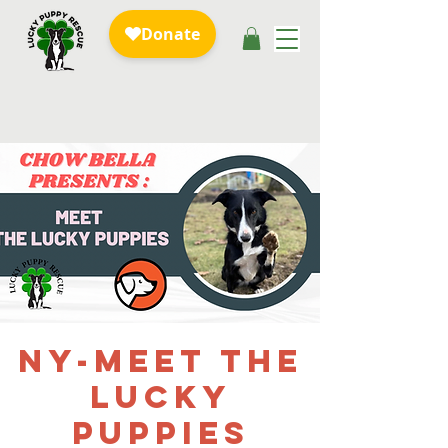
NY-Meet the
Lucky
Puppies