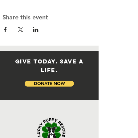
Share this event
GIVE TODAY. SAVE A
LIFE.
DONATE NOW