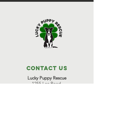
Contact Us
Lucky Puppy Rescue
1255 Lee Road,
Bonifay, FL 32425
(850) 814-6500
Great Beginnings Adoption Center
511 Pleasant Valley Road,
Argyle, NY 12809
(518) 638-7290