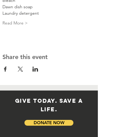
Bleach
Dawn dish soap
Laundry detergent 
Read More >
Share this event
GIVE TODAY. SAVE A
LIFE.
DONATE NOW