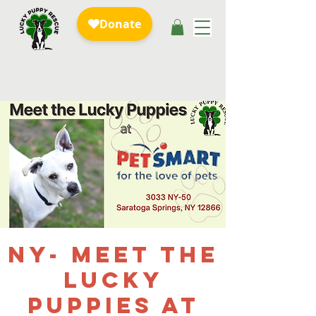
NY- Meet the
Lucky
Puppies at