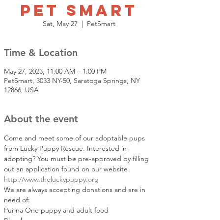
Pet Smart
Sat, May 27
  |  
PetSmart
Time & Location
May 27, 2023, 11:00 AM – 1:00 PM
PetSmart, 3033 NY-50, Saratoga Springs, NY
12866, USA
About the event
Come and meet some of our adoptable pups 
from Lucky Puppy Rescue. Interested in 
adopting? You must be pre-approved by filling 
out an application found on our website 
http://www.theluckypuppy.org
We are always accepting donations and are in 
need of: 
Purina One puppy and adult food 