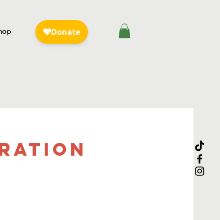
hop
bration