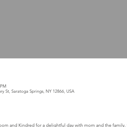
0 PM
ry St, Saratoga Springs, NY 12866, USA
room and Kindred for a delightful day with mom and the family, 