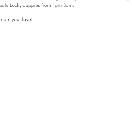
table Lucky puppies from 1pm-3pm. 
w mom your love!