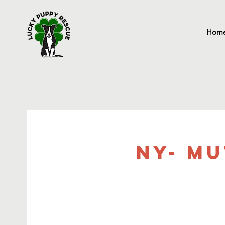
Hom
NY- Mu