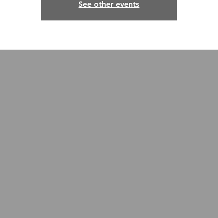
See other events