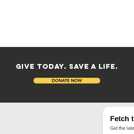
GIVE TODAY. SAVE A LIFE.
DONATE NOW