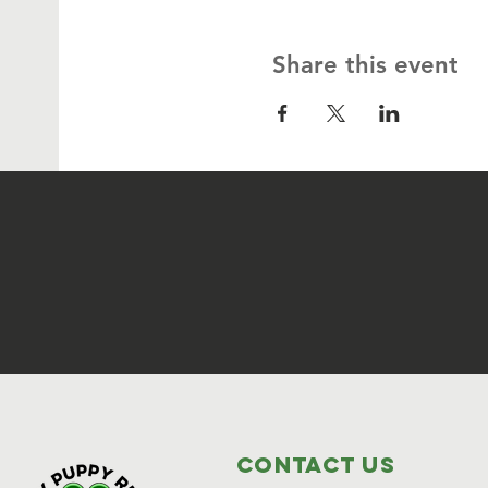
Share this event
Contact Us