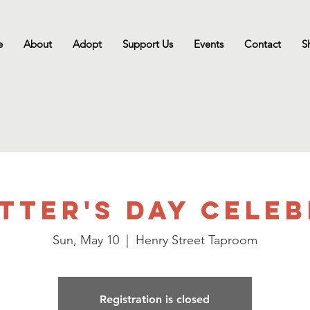
e
About
Adopt
Support Us
Events
Contact
S
tter's Day Cele
Sun, May 10
  |  
Henry Street Taproom
Registration is closed