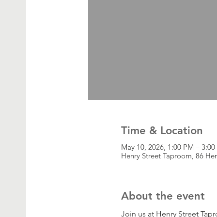
Time & Location
May 10, 2026, 1:00 PM – 3:0
Henry Street Taproom, 86 Hen
About the event
Join us at Henry Street Tap