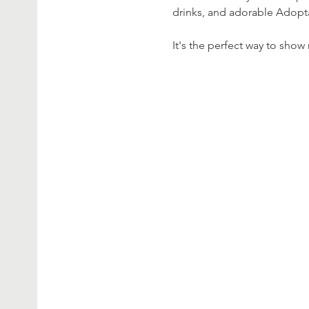
drinks, and adorable Adop
It's the perfect way to sho