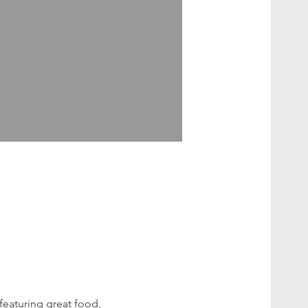
featuring great food, 