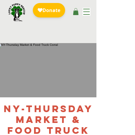
NY-Thursday
Market &
Food Truck