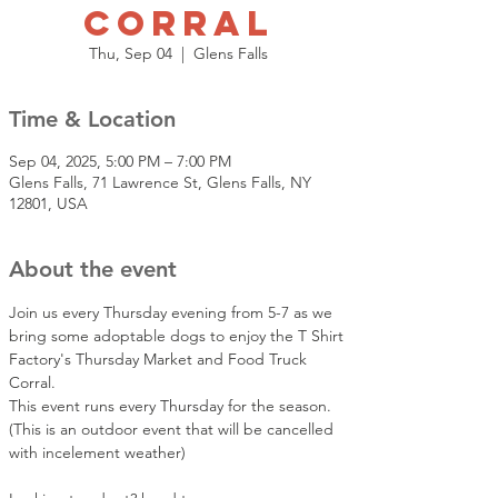
Corral
Thu, Sep 04
  |  
Glens Falls
Time & Location
Sep 04, 2025, 5:00 PM – 7:00 PM
Glens Falls, 71 Lawrence St, Glens Falls, NY
12801, USA
About the event
Join us every Thursday evening from 5-7 as we 
bring some adoptable dogs to enjoy the T Shirt 
Factory's Thursday Market and Food Truck 
Corral. 
This event runs every Thursday for the season.  
(This is an outdoor event that will be cancelled 
with incelement weather)