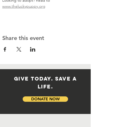
Looking to adopt? head to 
www.theluckypuppy.org
Share this event
GIVE TODAY. SAVE A
LIFE.
DONATE NOW