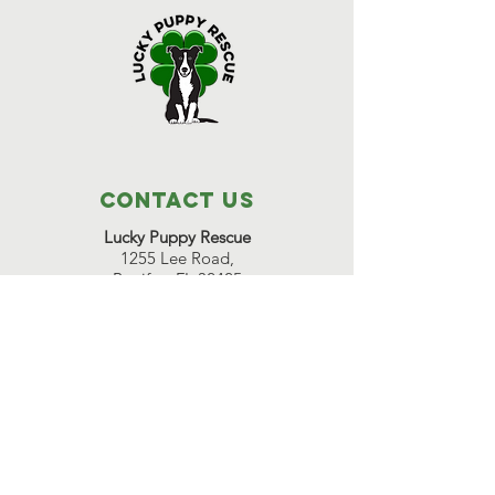
Contact Us
Lucky Puppy Rescue
1255 Lee Road,
Bonifay, FL 32425
(850) 814-6500
Great Beginnings Adoption Center
511 Pleasant Valley Road,
Argyle, NY 12809
(518) 638-7290