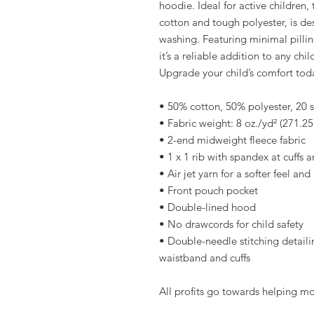
hoodie. Ideal for active children,
cotton and tough polyester, is des
washing. Featuring minimal pillin
it’s a reliable addition to any ch
Upgrade your child’s comfort tod
• 50% cotton, 50% polyester, 20 s
• Fabric weight: 8 oz./yd² (271.2
• 2-end midweight fleece fabric
• 1 x 1 rib with spandex at cuffs
• Air jet yarn for a softer feel an
• Front pouch pocket
• Double-lined hood
• No drawcords for child safety
• Double-needle stitching detailin
waistband and cuffs
All profits go towards helping m