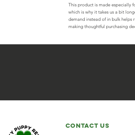
This product is made especially fo
which is why it takes us a bit long
demand instead of in bulk helps r
making thoughtful purchasing dec
Contact Us