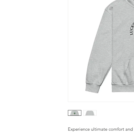
Experience ultimate comfort and d