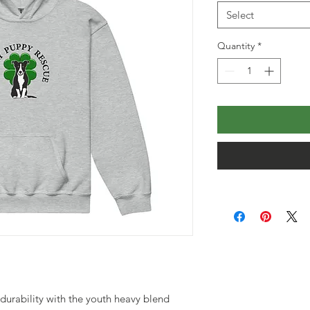
Select
Quantity
*
urability with the youth heavy blend 