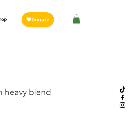
hop
h heavy blend