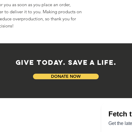
r you as soon as you place an order, 
er to deliver it to you. Making products on 
educe overproduction, so thank you for 
isions!
GIVE TODAY. SAVE A LIFE.
DONATE NOW