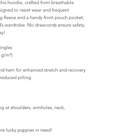
 this hoodie, crafted from breathable 
igned to resist wear and frequent 
g fleece and a handy front pouch pocket, 
ild’s wardrobe. No drawcords ensure safety. 
ay!
ingles
5 g/m²)
 and hem for enhanced stretch and recovery
d reduced pilling
g at shoulders, armholes, neck, 
ore lucky puppies in need!