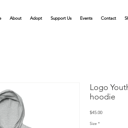
e
About
Adopt
Support Us
Events
Contact
S
Logo Yout
hoodie
Price
$45.00
Size
*