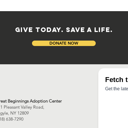
GIVE TODAY. SAVE A LIFE.
DONATE NOW
eat Beginnings Adoption Center
1 Pleasant Valley Road,
gyle, NY 12809
18) 638-7290