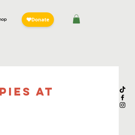
hop
pies at