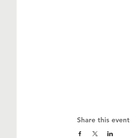
Share this event