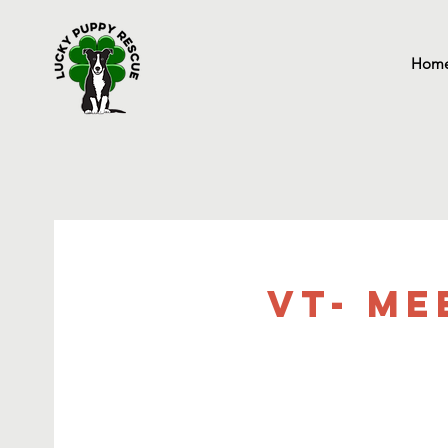
Hom
VT- Me