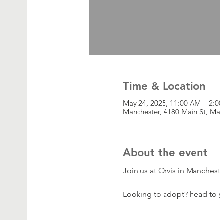
Time & Location
May 24, 2025, 11:00 AM – 2:
Manchester, 4180 Main St, Ma
About the event
Join us at Orvis in Manches
Looking to adopt? head to 