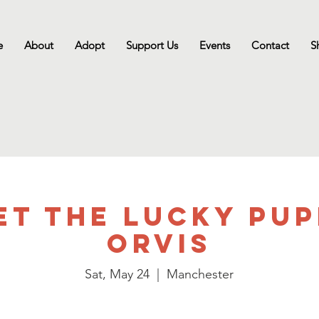
e
About
Adopt
Support Us
Events
Contact
S
et the Lucky Pup
Orvis
Sat, May 24
  |  
Manchester