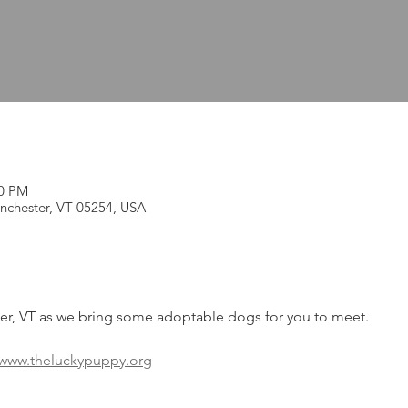
00 PM
nchester, VT 05254, USA
ter, VT as we bring some adoptable dogs for you to meet.
www.theluckypuppy.org