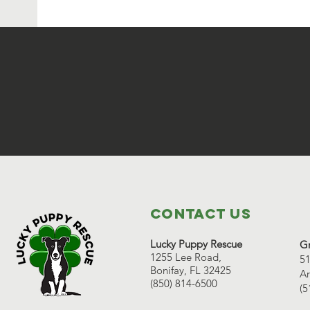
Contact Us
Lucky Puppy Rescue
Gr
1255 Lee Road,
51
Bonifay, FL 32425
Ar
(850) 814-6500
(5